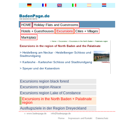
HOME
Holiday-Flats and G
Hotels + Guesthouses
Excu
Marktplatz
>
Home
>
Excurs
Excursions in the region of Nort
> Heidelberg am Neckar - Heide
Stadtrundgang
> Karlsruhe - Karlsruher Schlo