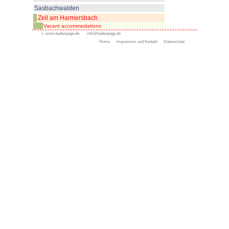
All resorts
Appenweier
Bad Peterstal-Griesbach
Bad Rippoldsau- Schapba
Durbach
Gengenbach
Kappelrodeck
Oppenau
Oberkirch
Ottenhöfen